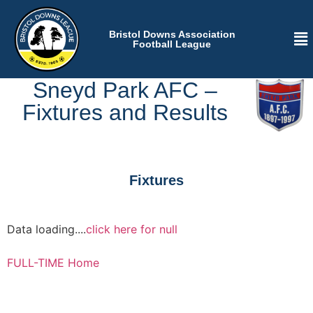
Bristol Downs Association
Football League
Sneyd Park AFC –
Fixtures and Results
Fixtures
Data loading....
click here for null
FULL-TIME Home