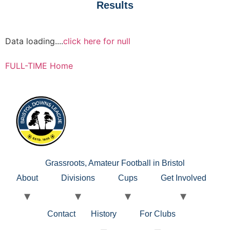
Results
Data loading....
click here for null
FULL-TIME Home
Grassroots, Amateur Football in Bristol
About
Divisions
Cups
Get Involved
Contact
History
For Clubs