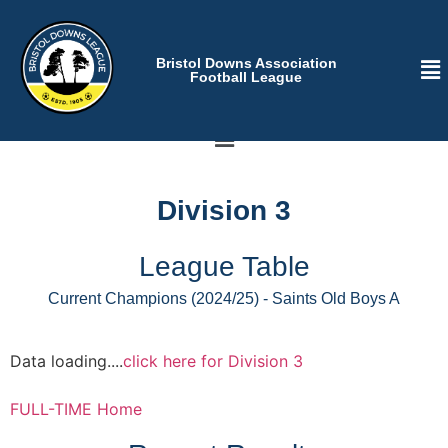
Bristol Downs Association
Football League
Division 3
League Table
Current Champions (2024/25) - Saints Old Boys A
Data loading....
click here for Division 3
FULL-TIME Home