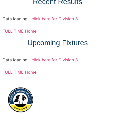
Recent Results
Data loading....
click here for Division 3
FULL-TIME Home
Upcoming Fixtures
Data loading....
click here for Division 3
FULL-TIME Home