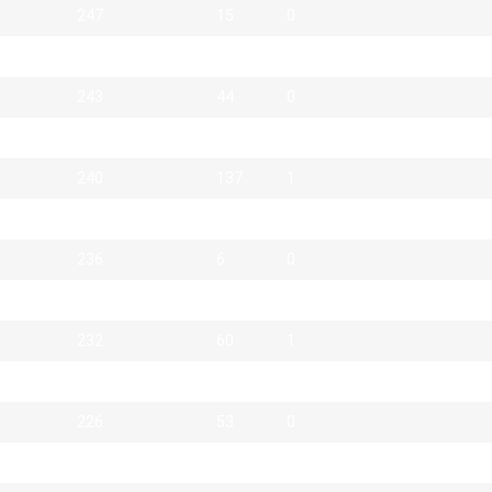
247
15
0
246
38
0
243
44
0
243
113
1
240
137
1
238
14
0
236
6
0
232
15
0
232
60
1
226
48
0
226
53
0
225
7
0