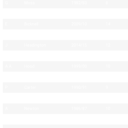
G
Moss
1982/83
8
L
Buckley
2015/16
11
E
Bicknell
2009/10
14
J
Godel
2012/13
12
J
Headington
2014/15
12
M
Heywood
1982/83
7
A A
Hood
1999/00
10
S
Ritchie
1997/98
13
P
Carter
1990/91
9
P
Franklin
1991/92
9
A
Newton
1986/87
10
M
Hildrew
2004/05
11