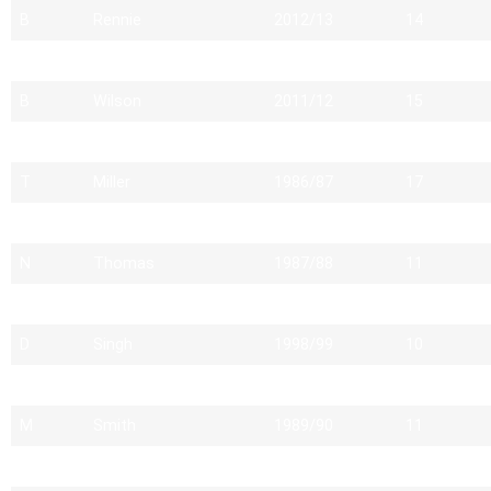
B
Rennie
2012/13
14
P
Markkanen
1998/99
16
B
Wilson
2011/12
15
D
Winfield
1998/99
11
T
Miller
1986/87
17
I
Giles
1988/89
15
N
Thomas
1987/88
11
D
Willett
2009/10
16
D
Singh
1998/99
10
D
White
1986/87
11
M
Smith
1989/90
11
A
West
1987/88
10