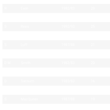
R
Ewin
1982/83
29
D
Smith
1982/83
26
S
Rees
1992/93
25
A
Murray
1983/84
27
S
Luff
1987/88
21
R
Perrott
2004/05
22
D M
Smith
1982/83
20
R
Newton
1988/89
23
D
Sansum
1982/83
16
C
Entwistle
1983/84
18
S
MacQueen
1987/88
19
P
Stone
1982/83
23