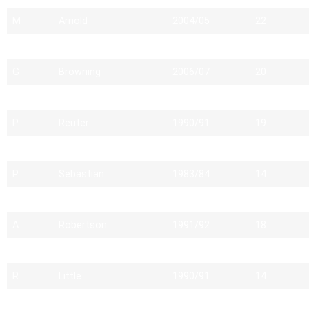
M
Arnold
2004/05
22
M
Robson
2005/06
21
G
Browning
2006/07
20
M
Rees
1990/91
22
P
Reuter
1990/91
19
S
Marsh
2007/08
19
P
Sebastian
1983/84
14
M
Pengelly
1990/91
16
A
Robertson
1991/92
18
M
Hordon
2009/10
17
R
Little
1990/91
14
H
Cartledge
1990/91
16