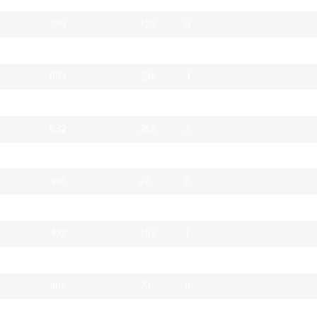
796
129
0
624
223
3
584
296
3
551
27
0
532
268
2
500
20
3
496
20
0
476
78
0
472
152
1
466
16
1
466
70
0
462
138
0