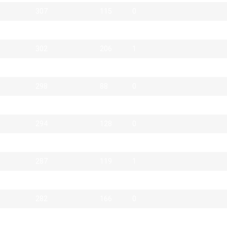
307
115
0
307
35
0
302
206
1
301
29
0
298
88
0
294
64
0
294
128
0
289
90
0
287
119
1
287
38
0
282
166
0
281
18
3