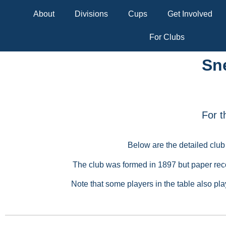
About
Divisions
Cups
Get Involved
For Clubs
Sn
For t
Below are the detailed club
The club was formed in 1897 but paper reco
Note that some players in the table also pl
Initial
Surname
First season
Seasons p