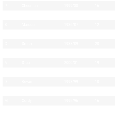
P
Chesman
1999/00
16
C
Revell
2012/13
14
S
Marsden
1986/87
12
S
Latham
2009/10
16
C
Smith
1988/89
20
A
MILLER
1982/83
12
A
Stuart
2000/01
19
N
Halligan
2009/10
15
D
Bevan
1998/99
10
D
Lawson
1983/84
13
M
Cordy
1995/96
16
I
Foster
1994/95
12