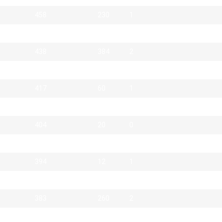
458
230
1
442
97
1
438
384
2
420
52
0
417
60
1
411
54
0
404
20
0
394
210
1
394
12
1
389
1
2
383
260
2
370
12
0