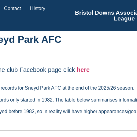
Contact
History
Bristol Downs Associa
League
eyd Park AFC
he club Facebook page click
here
 records for Sneyd Park AFC at the end of the 2025/26 season.
rds only started in 1982. The table below summarises informati
ayed before 1982, so in reality will have higher appearances/go
layed
Appearances
Goals
Most Appearances Award