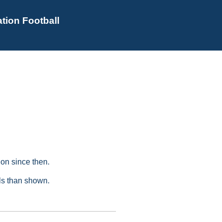
tion Football
on since then.
als than shown.
s
Golden Boot Awards