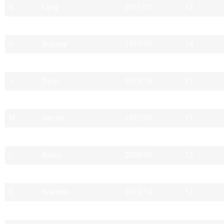
B
Lang
2011/12
13
A
Napper
1992/93
14
D
Bussey
1997/98
14
D
Davies
1990/91
10
J
Penn
2015/16
11
A
Motherwell
1999/00
11
M
Reuter
1992/93
11
K
Alford
1982/83
13
L
Bailey
2008/09
12
J
Kennard
2004/05
13
D
Krumins
2013/14
13
C
Bird
2005/06
11