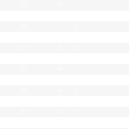
280
10
1
279
29
0
272
5
0
272
28
1
271
49
0
270
12
1
260
49
1
259
26
0
255
32
0
252
2
0
251
20
0
250
85
1