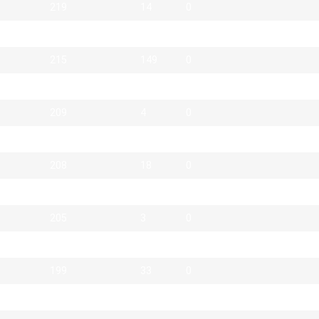
219
14
0
217
131
0
215
149
0
212
6
1
209
4
0
208
23
0
208
18
0
207
43
0
205
3
0
200
25
0
199
33
0
198
41
0