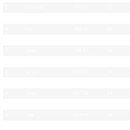
D
Robertson
1991/92
17
D
Giles
1988/89
20
M
Gay
1985/86
20
C
Evans
2011/12
15
T
Jones
1986/87
16
H
Miles
1988/89
14
R
Sargent
2005/06
16
D
Reuter
1990/91
17
T
Tonkin
2007/08
14
B
Hunt
1982/83
14
P
Tulip
2008/09
16
L
Coupland
1989/90
17