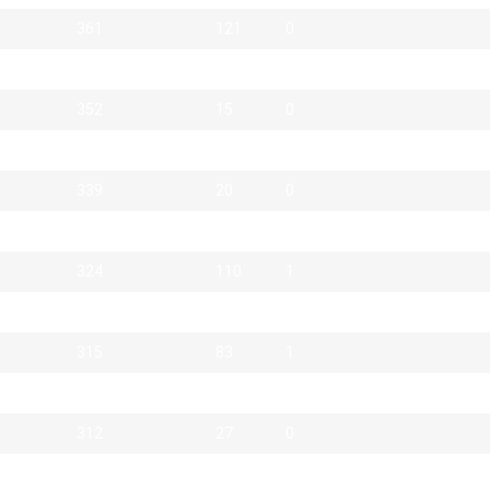
361
121
0
357
21
0
352
15
0
343
2
1
339
20
0
334
174
0
324
110
1
323
6
2
315
83
1
314
71
0
312
27
0
311
27
0